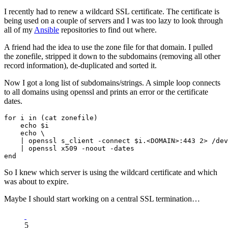
I recently had to renew a wildcard SSL certificate. The certificate is
being used on a couple of servers and I was too lazy to look through
all of my
Ansible
repositories to find out where.
A friend had the idea to use the zone file for that domain. I pulled
the zonefile, stripped it down to the subdomains (removing all other
record information), de-duplicated and sorted it.
Now I got a long list of subdomains/strings. A simple loop connects
to all domains using openssl and prints an error or the certificate
dates.
for i in (cat zonefile)

    echo $i

    echo \

    | openssl s_client -connect $i.<DOMAIN>:443 2> /dev
    | openssl x509 -noout -dates

So I knew which server is using the wildcard certificate and which
was about to expire.
Maybe I should start working on a central SSL termination…
5