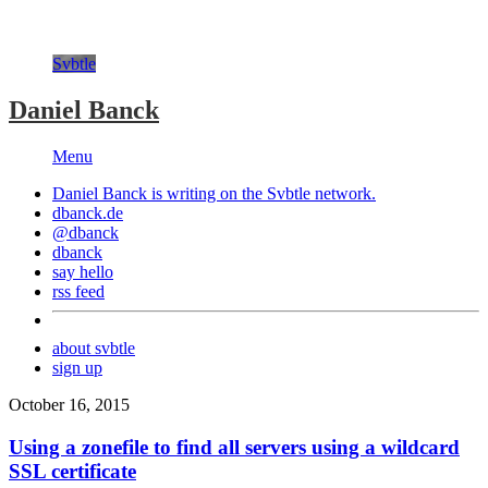
Svbtle
Daniel Banck
Menu
Daniel Banck is writing on the
Svbtle
network.
dbanck.de
@dbanck
dbanck
say hello
rss feed
about svbtle
sign up
October 16, 2015
Using a zonefile to find all servers using a wildcard
SSL certificate