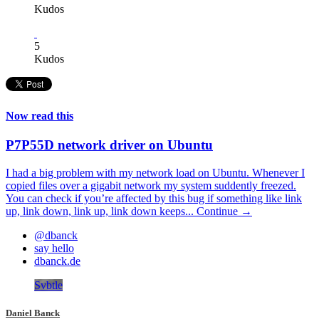
Kudos
5
Kudos
Now read this
P7P55D network driver on Ubuntu
I had a big problem with my network load on Ubuntu. Whenever I
copied files over a gigabit network my system suddently freezed.
You can check if you’re affected by this bug if something like link
up, link down, link up, link down keeps...
Continue →
@dbanck
say hello
dbanck.de
Svbtle
Daniel Banck